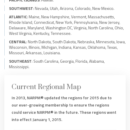
SOUTHWEST
: Nevada, Utah, Arizona, Colorado, New Mexico.
ATLANTIC
: Maine, New Hampshire, Vermont, Massachusetts,
Rhode Island, Connecticut, New York, Pennsylvania, New Jersey,
Delaware, Maryland, Washington DC, Virginia, North Carolina, Ohio,
West Virginia, Kentucky, Tennessee.
CENTRAL
: North Dakota, South Dakota, Nebraska, Minnesota, Iowa,
Wisconsin, Illinois, Michigan, Indiana, Kansas, Oklahoma, Texas,
Missouri, Arkansas, Louisiana.
SOUTHEAST
: South Carolina, Georgia, Florida, Alabama,
Mississippi.
Current Regional Map
In 2013, NARPM® updated the regions for 2015 due to
our ever-growing membership to ensure the regions
could service NARPM® in the future. These regions went
into effect January 1, 2015.