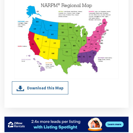
Download this Map