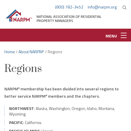
(800) 782-3452
info@narpm.org
NATIONAL ASSOCIATION OF RESIDENTIAL
PROPERTY MANAGERS
MENU
Home
/
About NARPM
/ Regions
®
Regions
NARPM
membership has been divided into several regions to
®
better service NARPM
members and the chapters.
®
NORTHWEST
: Alaska, Washington, Oregon, Idaho, Montana,
Wyoming.
PACIFIC
: California.
PACIFIC ISLANDS
: Hawaii.