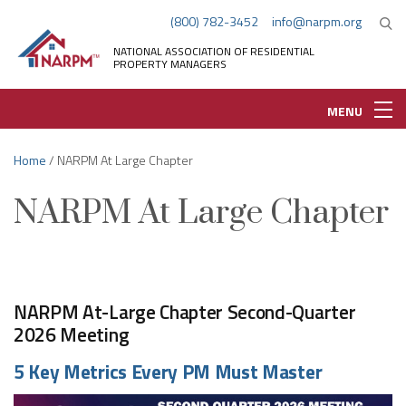
(800) 782-3452
info@narpm.org
NATIONAL ASSOCIATION OF RESIDENTIAL
PROPERTY MANAGERS
MENU
Home
/ NARPM At Large Chapter
NARPM At Large Chapter
NARPM At-Large Chapter Second-Quarter
2026 Meeting
5 Key Metrics Every PM Must Master