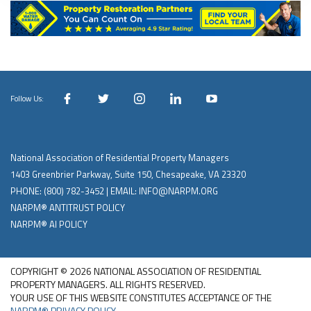
Follow Us:
National Association of Residential Property Managers
1403 Greenbrier Parkway, Suite 150, Chesapeake, VA 23320
PHONE:
(800) 782-3452
| EMAIL:
INFO@NARPM.ORG
NARPM® ANTITRUST POLICY
NARPM® AI POLICY
COPYRIGHT © 2026 NATIONAL ASSOCIATION OF RESIDENTIAL
PROPERTY MANAGERS. ALL RIGHTS RESERVED.
YOUR USE OF THIS WEBSITE CONSTITUTES ACCEPTANCE OF THE
NARPM® PRIVACY POLICY
.