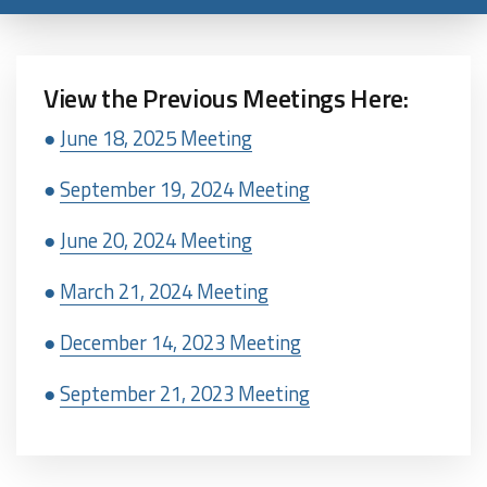
View the Previous Meetings Here:
●
June 18, 2025 Meeting
●
September 19, 2024 Meeting
●
June 20, 2024 Meeting
●
March 21, 2024 Meeting
●
December 14, 2023 Meeting
●
September 21, 2023 Meeting