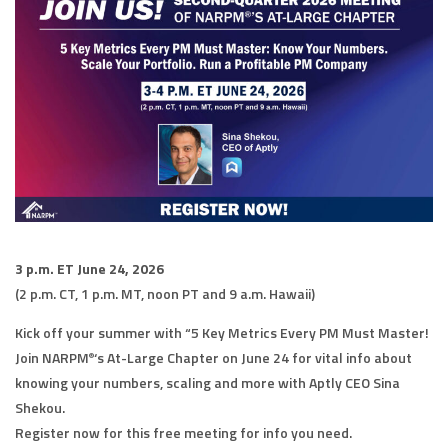
3 p.m. ET June 24, 2026
(2 p.m. CT, 1 p.m. MT, noon PT and 9 a.m. Hawaii)
Kick off your summer with “5 Key Metrics Every PM Must Master!
Join NARPM
‘s At-Large Chapter on June 24 for vital info about
®
knowing your numbers, scaling and more with Aptly CEO Sina
Shekou.
Register now for this free meeting for info you need.