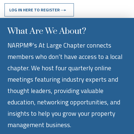
LOG IN HERE TO REGISTER
What Are We About?
NARPM®’s At Large Chapter connects
members who don’t have access to a local
chapter. We host four quarterly online
meetings featuring industry experts and
thought leaders, providing valuable
education, networking opportunities, and
insights to help you grow your property
management business.