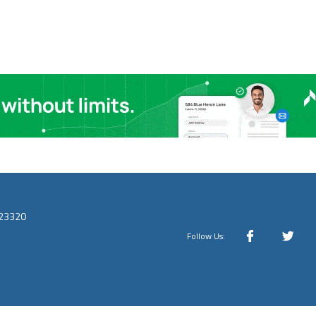
 23320
Follow Us: