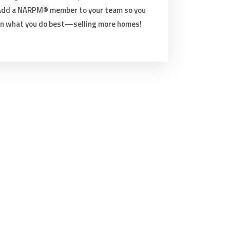
 Add a NARPM® member to your team so you
on what you do best—selling more homes!