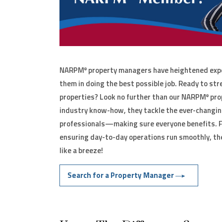
NARPM
property managers have heightened expe
®
them in doing the best possible job. Ready to str
properties? Look no further than our NARPM
pro
®
industry know-how, they tackle the ever-changin
professionals—making sure everyone benefits. F
ensuring day-to-day operations run smoothly, th
like a breeze!
Search for a Property Manager