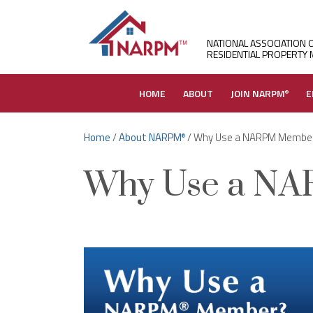
NATIONAL ASSOCIATION 
RESIDENTIAL PROPERTY
HOME
ABOUT
JOIN NARPM
E
®
Home
/
About NARPM
/ Why Use a NARPM Membe
®
Why Use a N