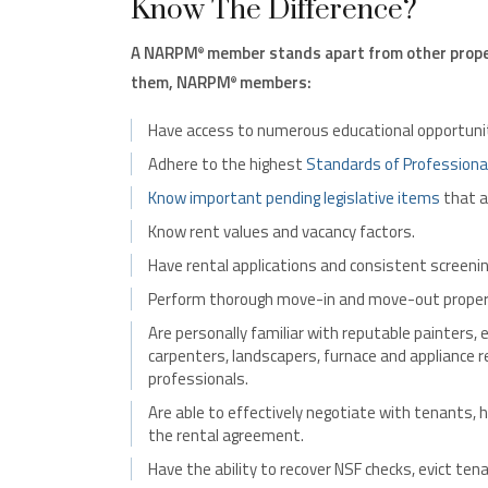
Know The Difference?
A NARPM
member stands apart from other prope
®
them, NARPM
members:
®
Have access to numerous educational opportunit
Adhere to the highest
Standards of Professiona
Know important pending legislative items
that a
Know rent values and vacancy factors.
Have rental applications and consistent screening
Perform thorough move-in and move-out propert
Are personally familiar with reputable painters, e
carpenters, landscapers, furnace and appliance
professionals.
Are able to effectively negotiate with tenants, h
the rental agreement.
Have the ability to recover NSF checks, evict ten