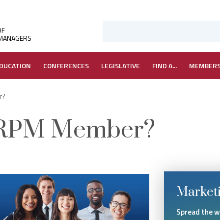
OF
 MANAGERS
DUCATION
CONFERENCES
LEGISLATIVE
FIND A...
MEMBER
r?
ARPM Member?
Marketi
Spread the 