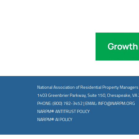
National Association of Residential Property Managers
1403 Greenbrier Parkway, Suite 150, Chesapeake, VA
PHONE:
(800) 782-3452
| EMAIL:
INFO@NARPM.ORG
NARPM® ANTITRUST POLICY
NARPM® AI POLICY