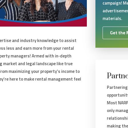
campaign! Me
advertisemen
materials.
Get the 
rtise and industry knowledge to assist
ess less and earn more from your rental
perty managers! Armed with in-depth
g market and legal landscape like true
rom maximizing your property’s income to
Partne
ey’re here to make rental management feel
Partnering
opportunit
Most NARPM
only manag
relationsh
making the