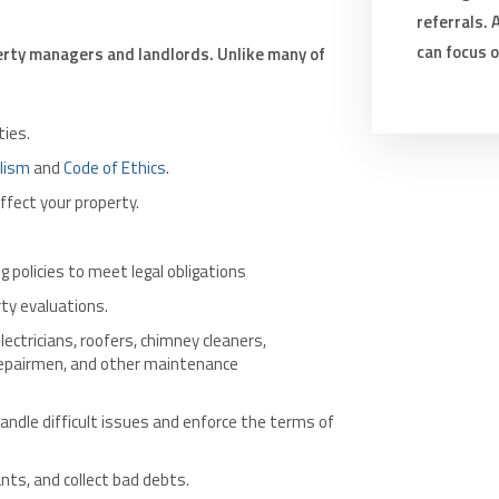
referrals.
can focus 
rty managers and landlords. Unlike many of
ies.
lism
and
Code of Ethics
.
ffect your property.
 policies to meet legal obligations
y evaluations.
lectricians, roofers, chimney cleaners,
 repairmen, and other maintenance
andle difficult issues and enforce the terms of
ants, and collect bad debts.