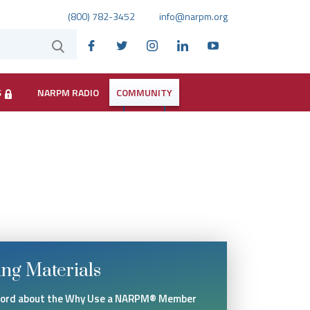
(800) 782-3452
info@narpm.org
S
NARPM RADIO
COMMUNITY
ng Materials
word about the Why Use a NARPM® Member