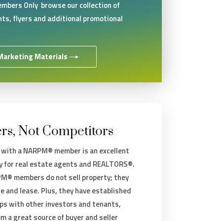
mbers Only browse our collection of
ts, flyers and additional promotional
Marketing Materials
rs, Not Competitors
 with a NARPM® member is an excellent
y for real estate agents and REALTORS®.
® members do not sell property; they
e and lease. Plus, they have established
ips with other investors and tenants,
m a great source of buyer and seller