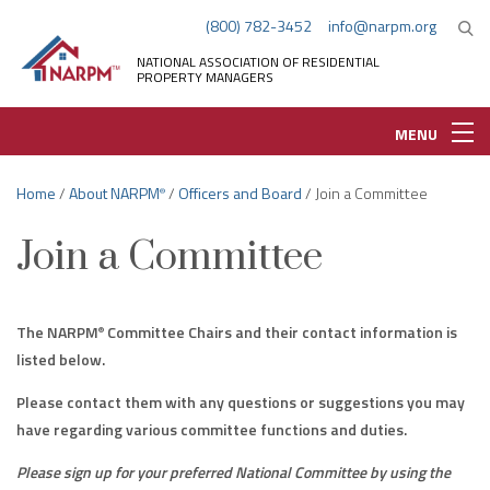
(800) 782-3452
info@narpm.org
NATIONAL ASSOCIATION OF RESIDENTIAL
PROPERTY MANAGERS
MENU
Home
/
About NARPM
/
Officers and Board
/ Join a Committee
®
Join a Committee
The NARPM
Committee Chairs and their contact information is
®
listed below.
Please contact them with any questions or suggestions you may
have regarding various committee functions and duties.
Please sign up for your preferred National Committee by using the