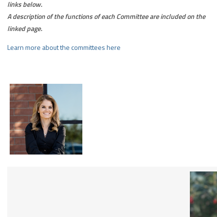
links below.
A description of the functions of each Committee are included on the
linked page.
Learn more about the committees here