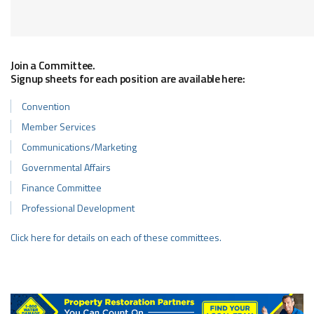
Join a Committee.
Signup sheets for each position are available here:
Convention
Member Services
Communications/Marketing
Governmental Affairs
Finance Committee
Professional Development
Click here for details on each of these committees.