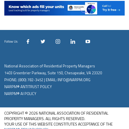
Follow Us:
National Association of Residential Property Managers
1403 Greenbrier Parkway, Suite 150, Chesapeake, VA 23320
PHONE:
(800) 782-3452
| EMAIL:
INFO@NARPM.ORG
NARPM® ANTITRUST POLICY
NARPM® AI POLICY
COPYRIGHT © 2026 NATIONAL ASSOCIATION OF RESIDENTIAL
PROPERTY MANAGERS. ALL RIGHTS RESERVED.
YOUR USE OF THIS WEBSITE CONSTITUTES ACCEPTANCE OF THE