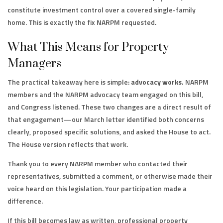
constitute investment control over a covered single-family
home. This is exactly the fix NARPM requested.
What This Means for Property
Managers
The practical takeaway here is simple:
advocacy works.
NARPM
members and the NARPM advocacy team engaged on this bill,
and Congress listened. These two changes are a direct result of
that engagement—our March letter identified both concerns
clearly, proposed specific solutions, and asked the House to act.
The House version reflects that work.
Thank you to every NARPM member who contacted their
representatives, submitted a comment, or otherwise made their
voice heard on this legislation. Your participation made a
difference.
If this bill becomes law as written, professional property