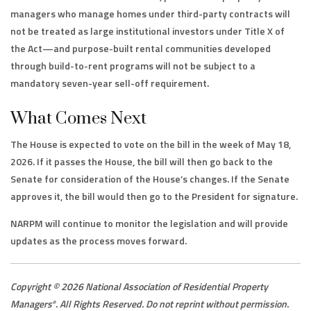
managers who manage homes under third-party contracts will
not be treated as large institutional investors under Title X of
the Act—and purpose-built rental communities developed
through build-to-rent programs will not be subject to a
mandatory seven-year sell-off requirement.
What Comes Next
The House is expected to vote on the bill in the week of May 18,
2026. If it passes the House, the bill will then go back to the
Senate for consideration of the House’s changes. If the Senate
approves it, the bill would then go to the President for signature.
NARPM will continue to monitor the legislation and will provide
updates as the process moves forward.
Copyright © 2026 National Association of Residential Property
Managers
. All Rights Reserved. Do not reprint without permission.
®