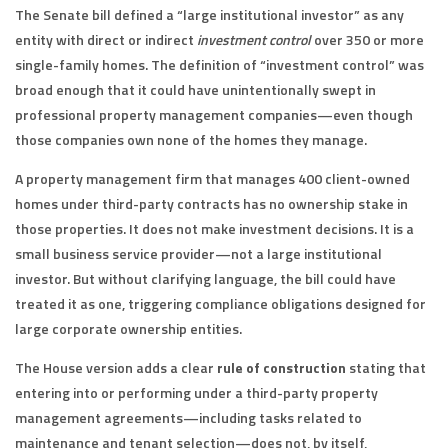
The Senate bill defined a “large institutional investor” as any
entity with direct or indirect
investment control
over 350 or more
single-family homes. The definition of “investment control” was
broad enough that it could have unintentionally swept in
professional property management companies—even though
those companies own none of the homes they manage.
A property management firm that manages 400 client-owned
homes under third-party contracts has no ownership stake in
those properties. It does not make investment decisions. It is a
small business service provider—not a large institutional
investor. But without clarifying language, the bill could have
treated it as one, triggering compliance obligations designed for
large corporate ownership entities.
The House version adds a clear
rule of construction
stating that
entering into or performing under a third-party property
management agreements—including tasks related to
maintenance and tenant selection—does not, by itself,