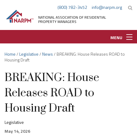
(800) 782-3452
info@narpm.org
NATIONAL ASSOCIATION OF RESIDENTIAL
PROPERTY MANAGERS
MENU
Home
/
Legislative
/
News
/ BREAKING: House Releases ROAD to
Housing Draft
BREAKING: House
Releases ROAD to
Housing Draft
Legislative
May 14, 2026