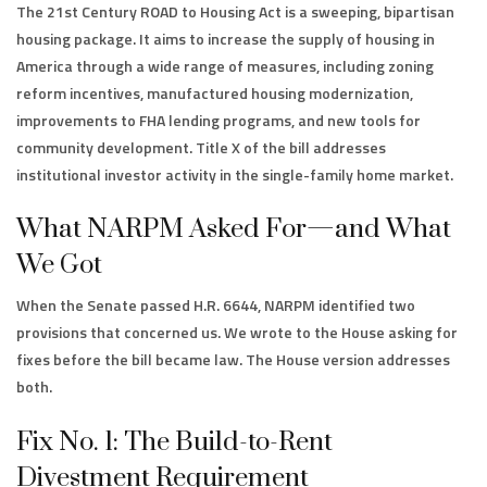
The 21st Century ROAD to Housing Act is a sweeping, bipartisan
housing package. It aims to increase the supply of housing in
America through a wide range of measures, including zoning
reform incentives, manufactured housing modernization,
improvements to FHA lending programs, and new tools for
community development. Title X of the bill addresses
institutional investor activity in the single-family home market.
What NARPM Asked For—and What
We Got
When the Senate passed H.R. 6644, NARPM identified two
provisions that concerned us. We wrote to the House asking for
fixes before the bill became law. The House version addresses
both.
Fix No. 1: The Build-to-Rent
Divestment Requirement