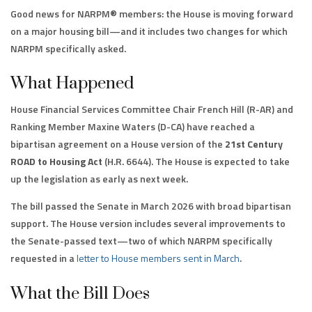
Good news for NARPM® members: the House is moving forward
on a major housing bill—and it includes two changes for which
NARPM specifically asked.
What Happened
House Financial Services Committee Chair French Hill (R-AR) and
Ranking Member Maxine Waters (D-CA) have reached a
bipartisan agreement on a House version of the
21st Century
ROAD to Housing Act
(H.R. 6644). The House is expected to take
up the legislation as early as next week.
The bill passed the Senate in March 2026 with broad bipartisan
support. The House version includes several improvements to
the Senate-passed text—two of which NARPM specifically
requested in a
letter to House members sent in March
.
What the Bill Does