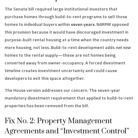
The Senate bill required large institutional investors that
purchase homes through build-to-rent programs to sell those
homes to individual buyers within
seven years
. NARPM opposed
this provision because it would have discouraged investment in
purpose-built rental housing at a time when the country needs
more housing, not less. Build-to-rent development adds
net new
homes to the rental supply—these are not homes being
converted away from owner-occupancy. A forced divestment
timeline creates investment uncertainty and could cause
developers to exit this space altogether.
The House version addresses our concern. The seven-year
mandatory divestment requirement that applied to build-to-rent
properties has been removed from the bill.
Fix No. 2: Property Management
Agreements and “Investment Control”