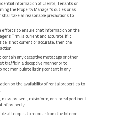
dential information of Clients, Tenants or
rming the Property Manager’s duties or as
shall take all reasonable precautions to
 efforts to ensure that information on the
r’s Firm, is current and accurate. If it
e is not current or accurate, then the
action.
 contain any deceptive metatags or other
et traffic in a deceptive manner or to
 not manipulate listing content in any
ion on the availability of rental properties to
.
 misrepresent, misinform, or conceal pertinent
t of property.
ble attempts to remove from the Internet