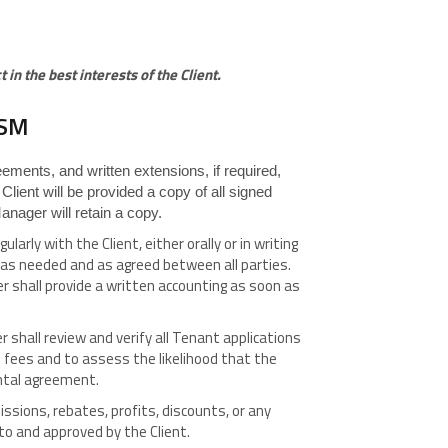
in the best interests of the Client.
ISM
ments, and written extensions, if required,
e Client will be provided a copy of all signed
nager will retain a copy.
rly with the Client, either orally or in writing
s as needed and as agreed between all parties.
r shall provide a written accounting as soon as
 shall review and verify all Tenant applications
l fees and to assess the likelihood that the
ental agreement.
sions, rebates, profits, discounts, or any
to and approved by the Client.