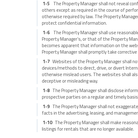
1-5
The Property Manager shall not reveal confi
others except as required in the course of perfo
otherwise required by law. The Property Manager 
protect confidential information.
1-6
The Property Manager shall use reasonable
Property Manager’s, or that of the Property Manage
becomes apparent that information on the websit
Property Manager shall promptly take corrective 
1-7
Websites of the Property Manager shall not
devices/methods to direct, drive, or divert Intern
otherwise mislead users. The websites shall also
deceptive or misleading way.
1-8
The Property Manager shall disclose informat
prospective parties on a regular and timely basis
1-9
The Property Manager shall not exaggerate,
facts in the advertising, leasing, and managemen
1-10
The Property Manager shall make reasona
listings for rentals that are no longer available.