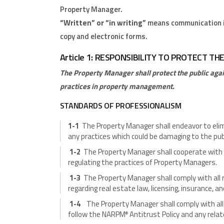
Property Manager.
“Written” or “in writing”
means communication in
copy and electronic forms.
Article 1: RESPONSIBILITY TO PROTECT TH
The Property Manager shall protect the public agai
practices in property management.
STANDARDS OF PROFESSIONALISM
1-1
The Property Manager shall endeavor to elim
any practices which could be damaging to the publi
1-2
The Property Manager shall cooperate with
regulating the practices of Property Managers.
1-3
The Property Manager shall comply with all 
regarding real estate law, licensing, insurance, an
1-4
The Property Manager shall comply with all 
follow the NARPM
Antitrust Policy and any rela
®