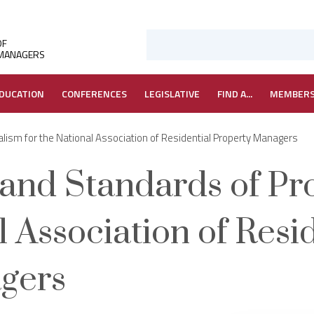
OF
 MANAGERS
DUCATION
CONFERENCES
LEGISLATIVE
FIND A...
MEMBER
lism for the National Association of Residential Property Managers
 and Standards of Pr
l Association of Resi
gers