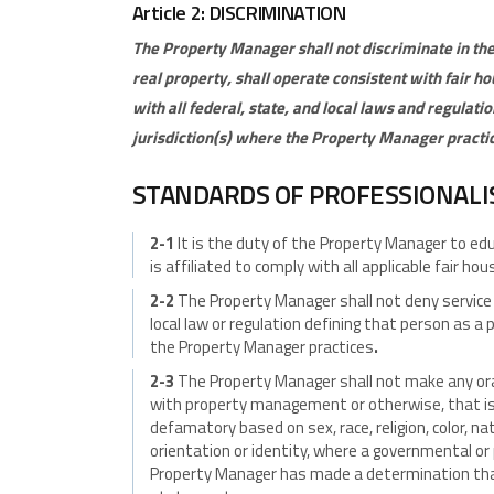
Article 2: DISCRIMINATION
The Property Manager shall not discriminate in the
real property, shall operate consistent with fair h
with all federal, state, and local laws
and regulatio
jurisdiction(s) where the Property Manager practi
STANDARDS OF PROFESSIONAL
2-1
It is the duty of the Property Manager to 
is affiliated to comply with all applicable fair ho
2-2
The Property Manager shall not deny service 
local law or regulation defining that person as a 
the Property Manager practices
.
2-3
The Property Manager shall not make any ora
with property management or otherwise, that is h
defamatory based on sex, race, religion, color, nat
orientation or identity, where a governmental or 
Property Manager has made a determination th