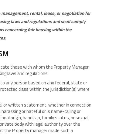
 management, rental, lease, or negotiation for
ousing laws and regulations and shall comply
ns concerning fair housing within the
ces
.
ISM
educate those with whom the Property Manager
using laws and regulations.
to any person based on any federal, state or
protected class within the jurisdiction(s) where
l or written statement, whether in connection
arassing or hateful or is name-calling or
ional origin, handicap, family status, or sexual
private body with legal authority over the
at the Property manager made such a