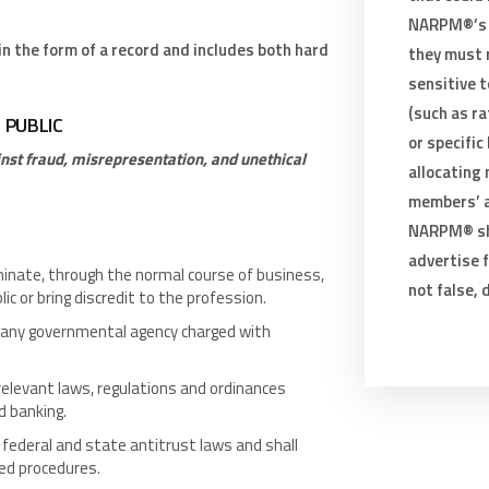
NARPM®’s 
 the form of a record and includes both hard
they must 
sensitive t
(such as ra
E PUBLIC
or specific
nst fraud, misrepresentation, and unethical
allocating
members’ ab
NARPM® sha
advertise f
inate, through the normal course of business,
not false, 
c or bring discredit to the profession.
 any governmental agency charged with
relevant laws, regulations and ordinances
d banking.
federal and state antitrust laws and shall
ted procedures.