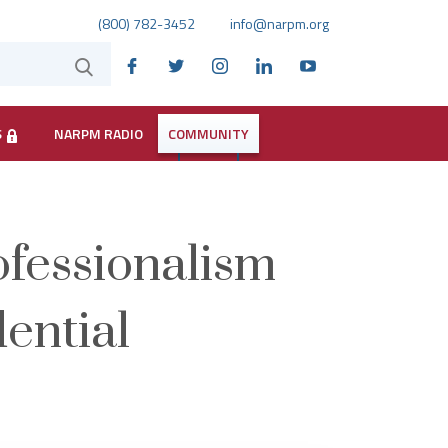
(800) 782-3452
info@narpm.org
S
NARPM RADIO
COMMUNITY
ofessionalism
dential