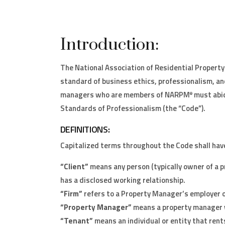
Introduction:
The National Association of Residential Proper
standard of business ethics, professionalism, and
managers who are members of NARPM
must abid
®
Standards of Professionalism (the “Code”).
DEFINITIONS:
Capitalized terms throughout the Code shall hav
“Client”
means any person (typically owner of a
has a disclosed working relationship.
“Firm”
refers to a Property Manager’s employer o
“Property Manager”
means a property manager 
“Tenant”
means an individual or entity that ren