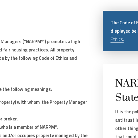
The Code of 
displayed be
Ethics.
ty Managers (“NARPM
”) promotes a high
®
 fair housing practices. All property
e by the following Code of Ethics and
NARP
e the following meanings:
Stat
 property) with whom the Property Manager
It is the p
r broker.
antitrust 
who is a member of NARPM
.
®
other thin
ts and/or occupies property managed by the
that could