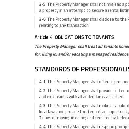
3-5
The Property Manager shall not mislead a po
a property in an attempt to secure a rental listin
3-6
The Property Manager shall disclose to the P
relating to any transaction.
Article 4: OBLIGATIONS TO TENANTS
The Property Manager shall treat all Tenants hone
for, living in, and/or vacating a managed residence
STANDARDS OF PROFESSIONAL
4-1
The Property Manager shall offer all prospec
4-2
The Property Manager shall provide all Tena
and extensions with all addendums attached.
4-3
The Property Manager shall make all applicab
local laws and provide the Tenant an opportunity
7 days of moving in or longer if required by federal
4-4
The Property Manager shall respond promptl