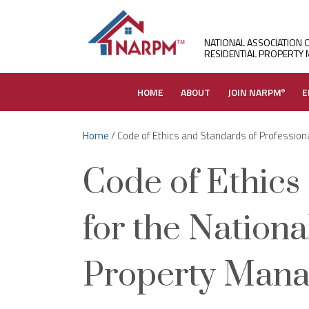
NATIONAL ASSOCIATION 
RESIDENTIAL PROPERTY
HOME
ABOUT
JOIN NARPM
E
®
Home
/ Code of Ethics and Standards of Professiona
Code of Ethics
for the Nationa
Property Mana