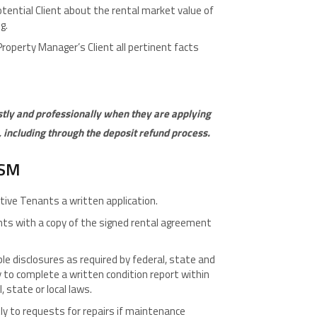
tential Client about the rental market value of
g.
roperty Manager’s Client all pertinent facts
stly and professionally when they are applying
, including through the deposit refund process.
ISM
tive Tenants a written application.
nts with a copy of the signed rental agreement
le disclosures as required by federal, state and
 to complete a written condition report within
, state or local laws.
y to requests for repairs if maintenance