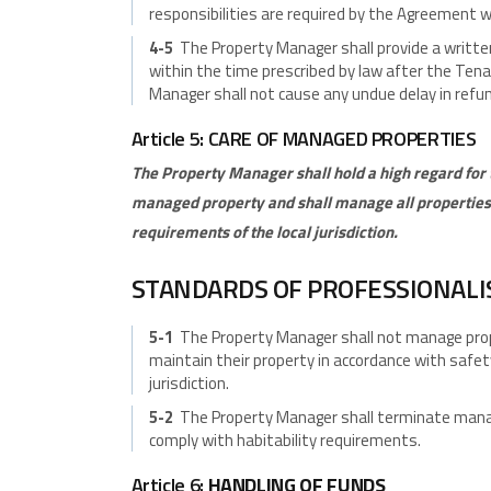
responsibilities are required by the Agreement wi
4-5
The Property Manager shall provide a writt
within the time prescribed by law after the Ten
Manager shall not cause any undue delay in refun
Article 5: CARE OF MANAGED PROPERTIES
The Property Manager shall hold a high regard for t
managed property and shall manage all properties 
requirements of the local jurisdiction.
STANDARDS OF PROFESSIONAL
5-1
The Property Manager shall not manage prope
maintain their property in accordance with safet
jurisdiction.
5-2
The Property Manager shall terminate manag
comply with habitability requirements.
Article 6:
HANDLING OF FUNDS