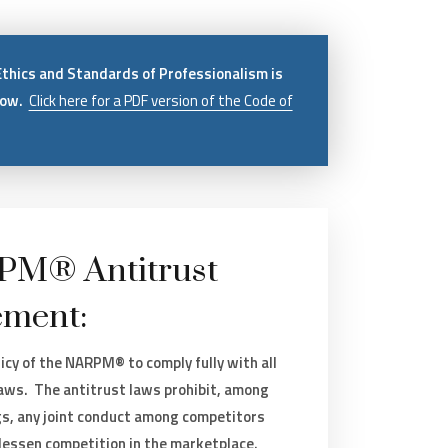
Ethics and Standards of Professionalism is
low.
Click here for a PDF version of the Code of
M® Antitrust
ement:
olicy of the NARPM® to comply fully with all
laws. The antitrust laws prohibit, among
gs, any joint conduct among competitors
 lessen competition in the marketplace.