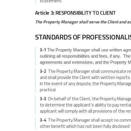
statement.
Article 3: RESPONSIBILITY TO CLIENT
The Property Manager shall serve the Client and act 
STANDARDS OF PROFESSIONAL
3-1
The Property Manager shall use written agree
outlining all responsibilities and fees, if any. Th
agreements and extensions, and the Property Ma
3-2
The Property Manager shall communicate regula
and shall provide the Client with written report
In the event of any dispute, the Property Manage
practical.
3-3
On behalf of the Client, the Property Manager
to determine the applicant’s ability to pay renta
applicant will comply with all provisions of the r
3-4
The Property Manager shall accept no commis
other benefit which has not been fully disclosed 