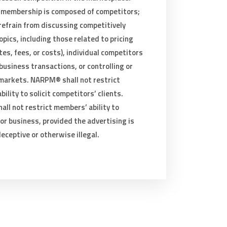
membership is composed of competitors;
refrain from discussing competitively
opics, including those related to pricing
tes, fees, or costs), individual competitors
 business transactions, or controlling or
 markets. NARPM® shall not restrict
ility to solicit competitors’ clients.
ll not restrict members’ ability to
or business, provided the advertising is
deceptive or otherwise illegal.