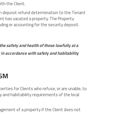
th the Client.
en deposit refund determination to the Tenant
ant has vacated a property. The Property
ding or accounting for the security deposit.
he safety and health of those lawfully at a
in accordance with safety and habitability
ISM
rties for Clients who refuse, or are unable, to
y and habitability requirements of the local
ement of a property if the Client does not