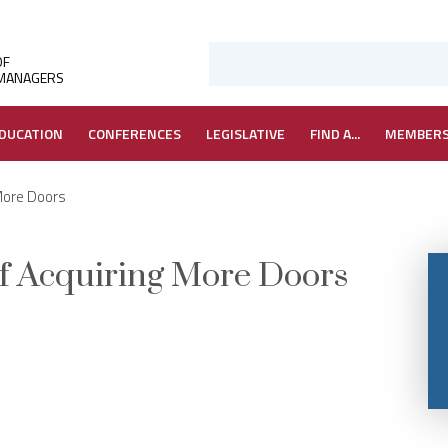
OF
 MANAGERS
DUCATION
CONFERENCES
LEGISLATIVE
FIND A...
MEMBER
 More Doors
 of Acquiring More Doors