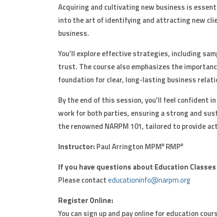
Acquiring and cultivating new business is essent
into the art of identifying and attracting new cli
business.
You’ll explore effective strategies, including sa
trust. The course also emphasizes the importa
foundation for clear, long-lasting business relati
By the end of this session, you’ll feel confident 
work for both parties, ensuring a strong and sust
the renowned NARPM 101, tailored to provide acti
Instructor:
Paul Arrington MPM
RMP
®
®
If you have questions about Education Classes
Please contact
educationinfo@narpm.org
Register Online:
You can sign up and pay online for education cours