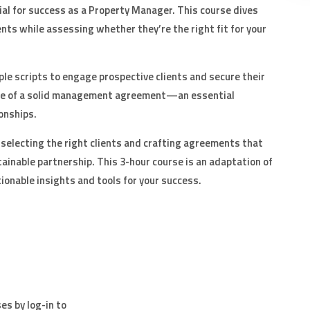
ial for success as a Property Manager. This course dives
ents while assessing whether they’re the right fit for your
mple scripts to engage prospective clients and secure their
nce of a solid management agreement—an essential
onships.
in selecting the right clients and crafting agreements that
ainable partnership. This 3-hour course is an adaptation of
onable insights and tools for your success.
es by log-in to