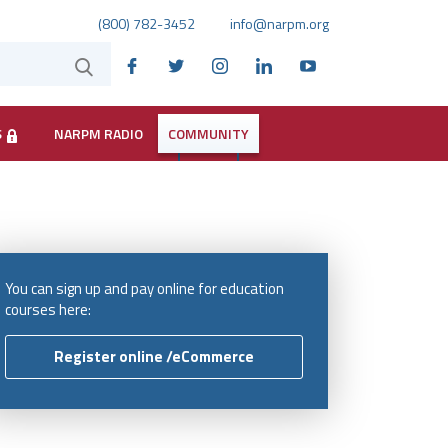
(800) 782-3452
info@narpm.org
S
NARPM RADIO
COMMUNITY
You can sign up and pay online for education
courses here:
Register online /eCommerce