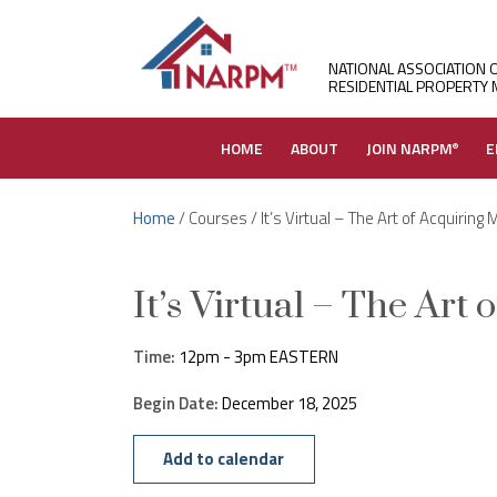
NATIONAL ASSOCIATION 
RESIDENTIAL PROPERTY
HOME
ABOUT
JOIN NARPM
E
®
Home
/ Courses / It’s Virtual – The Art of Acquiring
It’s Virtual – The Art
Time:
12pm - 3pm EASTERN
Begin Date:
December 18, 2025
Add to calendar