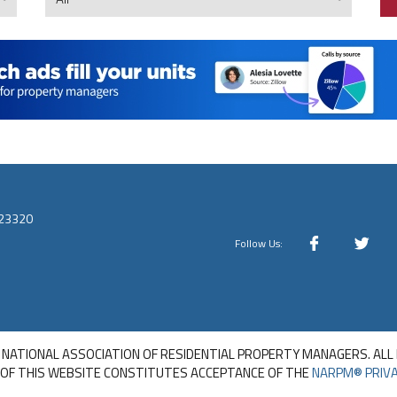
 23320
Follow Us:
 NATIONAL ASSOCIATION OF RESIDENTIAL PROPERTY MANAGERS. ALL
 OF THIS WEBSITE CONSTITUTES ACCEPTANCE OF THE
NARPM® PRIVA