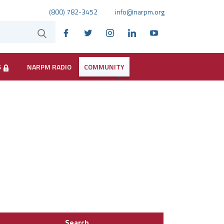
(800) 782-3452
info@narpm.org
S
NARPM RADIO
COMMUNITY