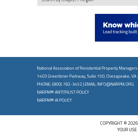
National Association of Residential Property Managers
1403 Greenbrier Parkway, Suite 150, Chesapeake, VA
PHONE:
(800) 782-3452
| EMAIL:
INFO@NARPM.ORG
NARPM® ANTITRUST POLICY
NARPM® AI POLICY
COPYRIGHT © 2026
YOUR USE