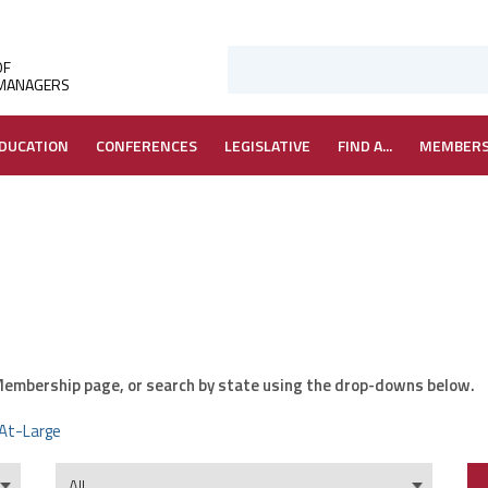
OF
 MANAGERS
DUCATION
CONFERENCES
LEGISLATIVE
FIND A...
MEMBER
r Membership page, or search by state using the drop-downs below.
At-Large