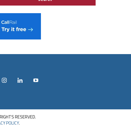
 RIGHTS RESERVED.
CY POLICY
.