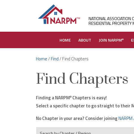
NATIONAL ASSOCIATION 
RESIDENTIAL PROPERTY
HOME
ABOUT
JOIN NARPM
E
®
Home
/
Find
/ Find Chapters
Find Chapters
Finding a NARPM
Chapters is easy!
®
Select a specific chapter to go straight to thei
No Chapter in your area? Consider joining
NARPM 