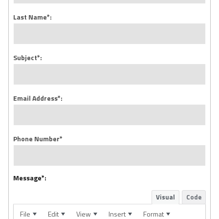
Last Name*:
Subject*:
Email Address*:
Phone Number*
Message*:
Visual
Code
File
Edit
View
Insert
Format