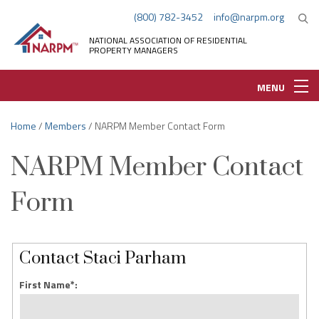
(800) 782-3452
info@narpm.org
NATIONAL ASSOCIATION OF RESIDENTIAL
PROPERTY MANAGERS
MENU
Home
/
Members
/ NARPM Member Contact Form
NARPM Member Contact
Form
Contact Staci Parham
First Name*: