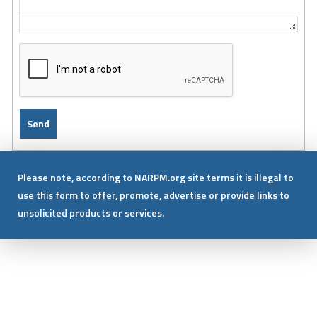
Please note, according to NARPM.org site terms it is illegal to
use this form to offer, promote, advertise or provide links to
unsolicited products or services.