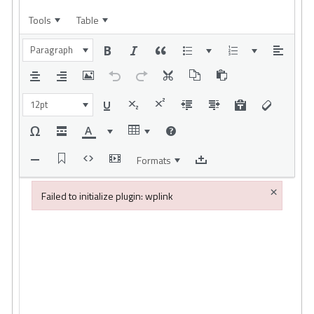
Tools
Table
Paragraph
12pt
Formats
×
Failed to initialize plugin: wplink
Failed to initialize plugin: wplink