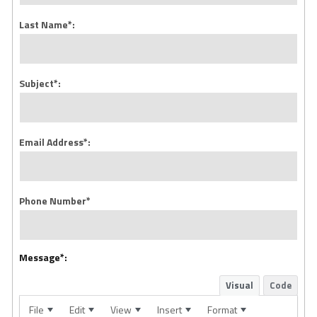
Last Name*:
Subject*:
Email Address*:
Phone Number*
Message*:
Visual
Code
File
Edit
View
Insert
Format