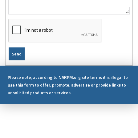
Please note, according to NARPM.org site terms it is illegal to
use this form to offer, promote, advertise or provide links to
unsolicited products or services.