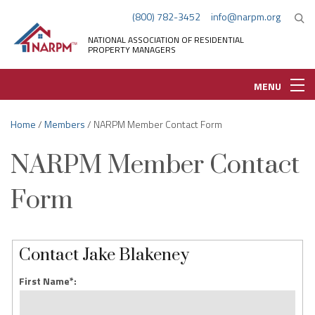
(800) 782-3452
info@narpm.org
NATIONAL ASSOCIATION OF RESIDENTIAL
PROPERTY MANAGERS
MENU
Home
/
Members
/ NARPM Member Contact Form
NARPM Member Contact
Form
Contact Jake Blakeney
First Name*: