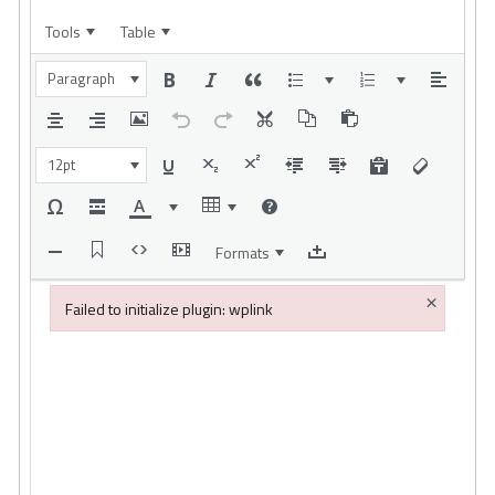
Tools
Table
Paragraph
12pt
Formats
×
Failed to initialize plugin: wplink
Failed to initialize plugin: wplink