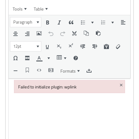
Tools
Table
Paragraph
12pt
Formats
×
Failed to initialize plugin: wplink
Failed to initialize plugin: wplink