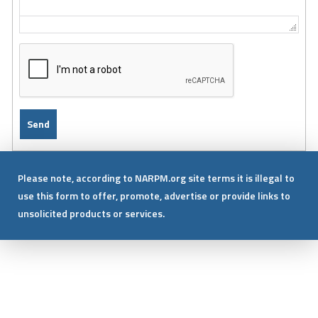
Please note, according to NARPM.org site terms it is illegal to
use this form to offer, promote, advertise or provide links to
unsolicited products or services.