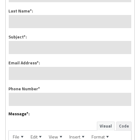
Last Name*:
Subject*:
Email Address*:
Phone Number*
Message*:
Visual
Code
File
Edit
View
Insert
Format