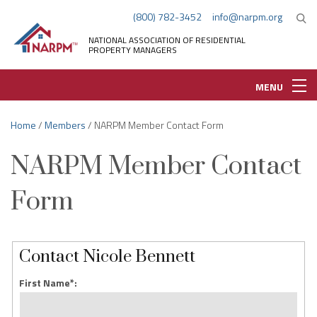
(800) 782-3452
info@narpm.org
NATIONAL ASSOCIATION OF RESIDENTIAL
PROPERTY MANAGERS
MENU
Home
/
Members
/ NARPM Member Contact Form
NARPM Member Contact
Form
Contact Nicole Bennett
First Name*: