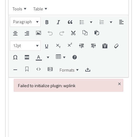
Tools
Table
Paragraph
12pt
Formats
×
Failed to initialize plugin: wplink
Failed to initialize plugin: wplink