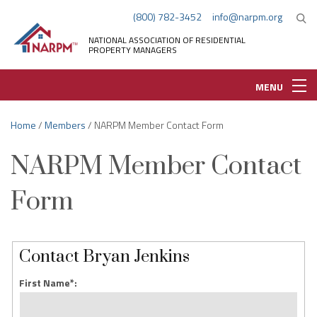
(800) 782-3452
info@narpm.org
NATIONAL ASSOCIATION OF RESIDENTIAL
PROPERTY MANAGERS
MENU
Home
/
Members
/ NARPM Member Contact Form
NARPM Member Contact
Form
Contact Bryan Jenkins
First Name*: