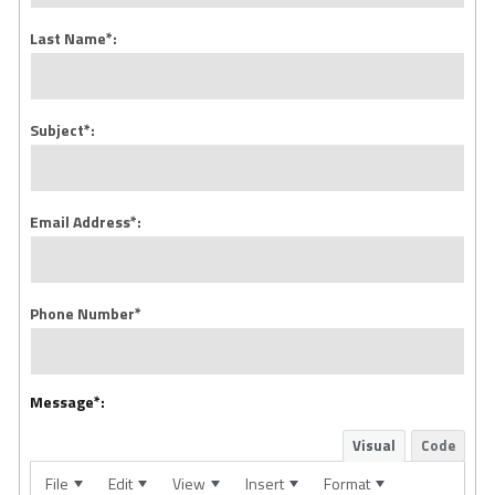
Last Name*:
Subject*:
Email Address*:
Phone Number*
Message*:
Visual
Code
File
Edit
View
Insert
Format