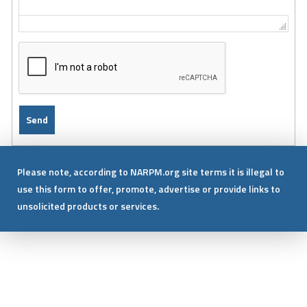
Please note, according to NARPM.org site terms it is illegal to
use this form to offer, promote, advertise or provide links to
unsolicited products or services.