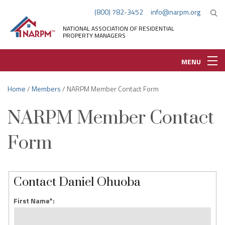
(800) 782-3452
info@narpm.org
NATIONAL ASSOCIATION OF RESIDENTIAL
PROPERTY MANAGERS
MENU
Home
/
Members
/ NARPM Member Contact Form
NARPM Member Contact
Form
Contact Daniel Ohuoba
First Name*: