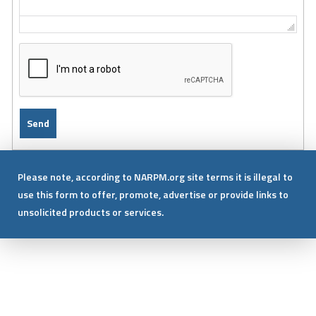
Please note, according to NARPM.org site terms it is illegal to
use this form to offer, promote, advertise or provide links to
unsolicited products or services.