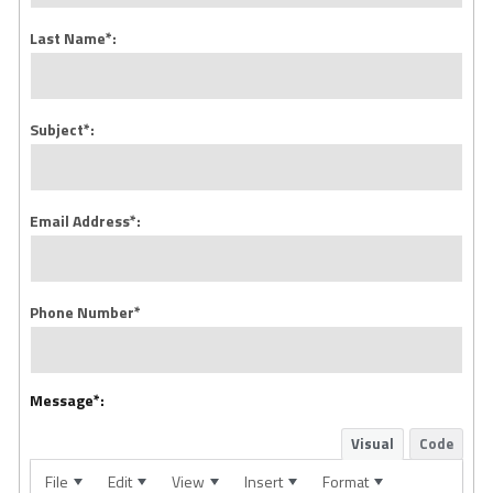
Last Name*:
Subject*:
Email Address*:
Phone Number*
Message*:
Visual
Code
File
Edit
View
Insert
Format