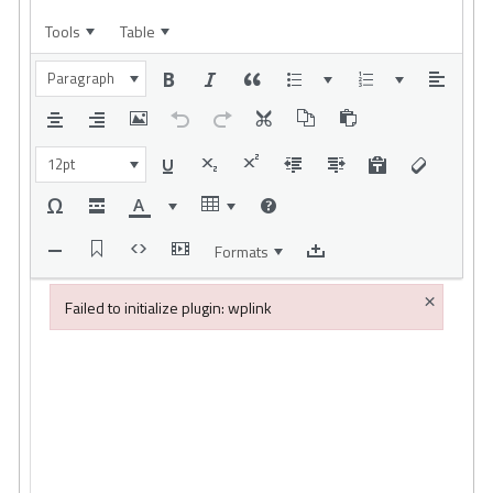
Tools
Table
Paragraph
12pt
Formats
×
Failed to initialize plugin: wplink
Failed to initialize plugin: wplink