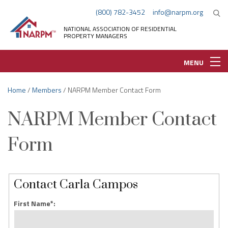
(800) 782-3452
info@narpm.org
NATIONAL ASSOCIATION OF RESIDENTIAL
PROPERTY MANAGERS
MENU
Home
/
Members
/ NARPM Member Contact Form
NARPM Member Contact
Form
Contact Carla Campos
First Name*: