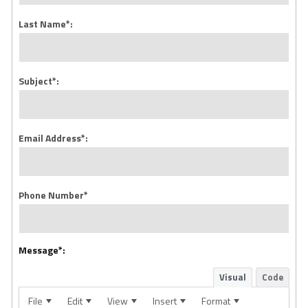
Last Name*:
Subject*:
Email Address*:
Phone Number*
Message*:
Visual
Code
File
Edit
View
Insert
Format