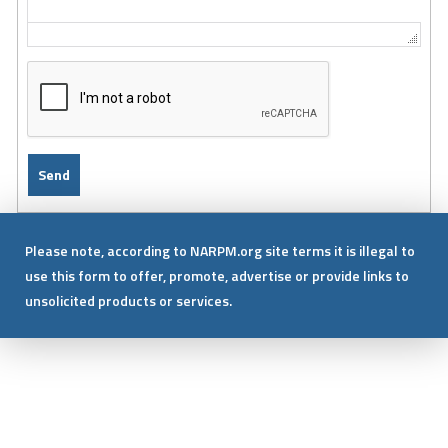
Please note, according to NARPM.org site terms it is illegal to
use this form to offer, promote, advertise or provide links to
unsolicited products or services.