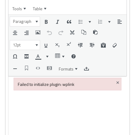
Tools
Table
Paragraph
12pt
Formats
×
Failed to initialize plugin: wplink
Failed to initialize plugin: wplink