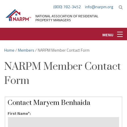
(800) 782-3452
info@narpm.org
NATIONAL ASSOCIATION OF RESIDENTIAL
PROPERTY MANAGERS
MENU
Home
/
Members
/ NARPM Member Contact Form
NARPM Member Contact
Form
Contact Maryem Benhaida
First Name*: