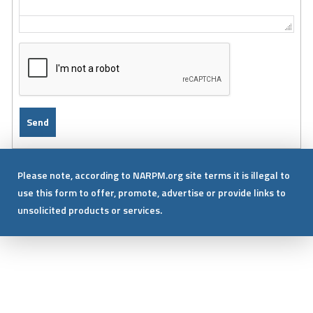
Please note, according to NARPM.org site terms it is illegal to
use this form to offer, promote, advertise or provide links to
unsolicited products or services.