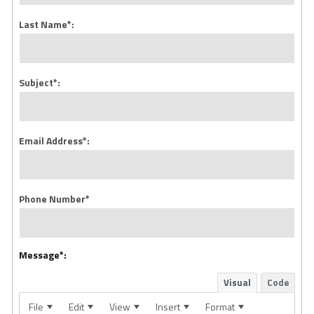
Last Name*:
Subject*:
Email Address*:
Phone Number*
Message*:
Visual
Code
File
Edit
View
Insert
Format