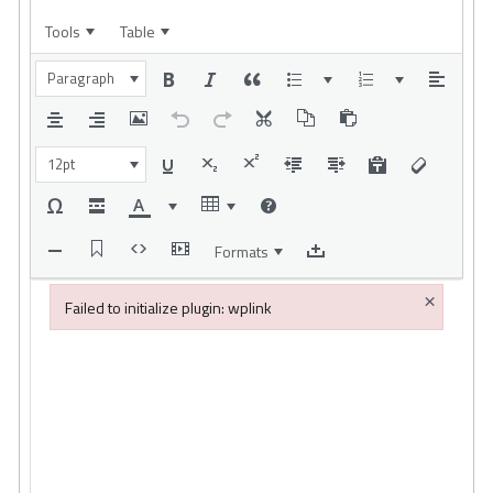
Tools
Table
Paragraph
12pt
Formats
×
Failed to initialize plugin: wplink
Failed to initialize plugin: wplink