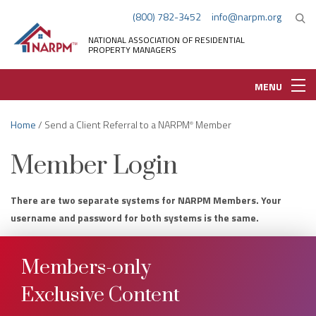
(800) 782-3452
info@narpm.org
NATIONAL ASSOCIATION OF RESIDENTIAL
PROPERTY MANAGERS
MENU
Home
/ Send a Client Referral to a NARPM
Member
®
Member Login
There are two separate systems for NARPM Members. Your
username and password for both systems is the same.
Members-only
Exclusive Content