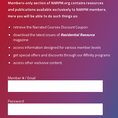
Members-only section of NARPM.org contains resources
and publications available exclusively to NARPM members.
Here you will be able to do such things as:
retrieve the Narrated Courses Discount Coupon
download the latest issues of
Residential Resource
magazine
access information designed for various member levels
get special offers and discounts through our Affinity programs
access other exclusive content.
Member # / Email
Password