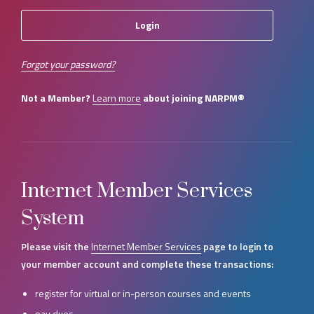
Forgot your password?
Not a Member?
Learn more
about joining NARPM®
Internet Member Services
System
Please visit the
Internet Member Services
page to login to
your member account and complete these transactions:
register for virtual or in-person courses and events
pay dues