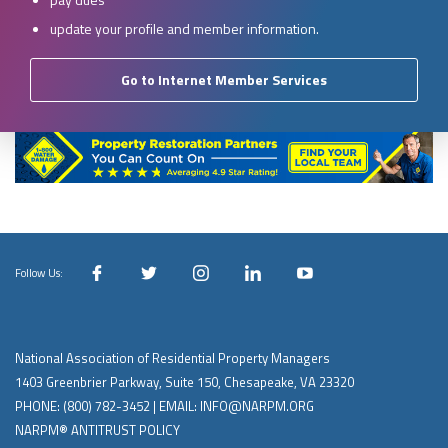
update your profile and member information.
Go to Internet Member Services
Follow Us:
National Association of Residential Property Managers
1403 Greenbrier Parkway, Suite 150, Chesapeake, VA 23320
PHONE:
(800) 782-3452
| EMAIL:
INFO@NARPM.ORG
NARPM® ANTITRUST POLICY