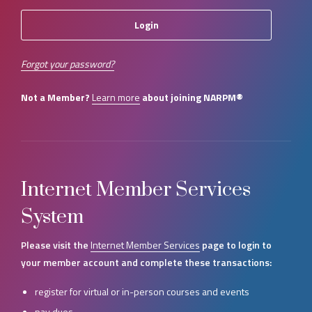
Forgot your password?
Not a Member?
Learn more
about joining NARPM®
Internet Member Services
System
Please visit the
Internet Member Services
page to login to
your member account and complete these transactions:
register for virtual or in-person courses and events
pay dues