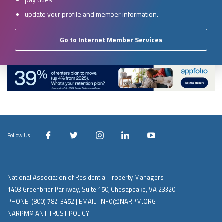
update your profile and member information.
Go to Internet Member Services
Follow Us:
National Association of Residential Property Managers
1403 Greenbrier Parkway, Suite 150, Chesapeake, VA 23320
PHONE:
(800) 782-3452
| EMAIL:
INFO@NARPM.ORG
NARPM® ANTITRUST POLICY