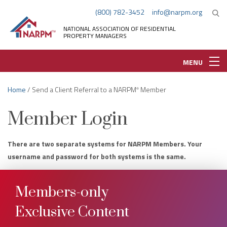
(800) 782-3452
info@narpm.org
NATIONAL ASSOCIATION OF RESIDENTIAL
PROPERTY MANAGERS
MENU
Home
/ Send a Client Referral to a NARPM
Member
®
Member Login
There are two separate systems for NARPM Members. Your
username and password for both systems is the same.
Members-only
Exclusive Content