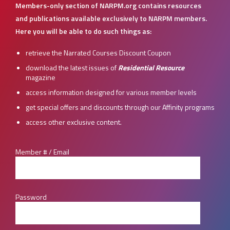
Members-only section of NARPM.org contains resources
and publications available exclusively to NARPM members.
Here you will be able to do such things as:
retrieve the Narrated Courses Discount Coupon
download the latest issues of
Residential Resource
magazine
access information designed for various member levels
get special offers and discounts through our Affinity programs
access other exclusive content.
Member # / Email
Password