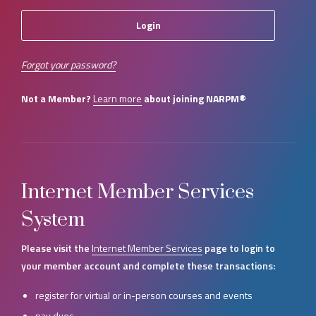
Forgot your password?
Not a Member?
Learn more
about joining NARPM®
Internet Member Services
System
Please visit the
Internet Member Services
page to login to
your member account and complete these transactions:
register for virtual or in-person courses and events
pay dues