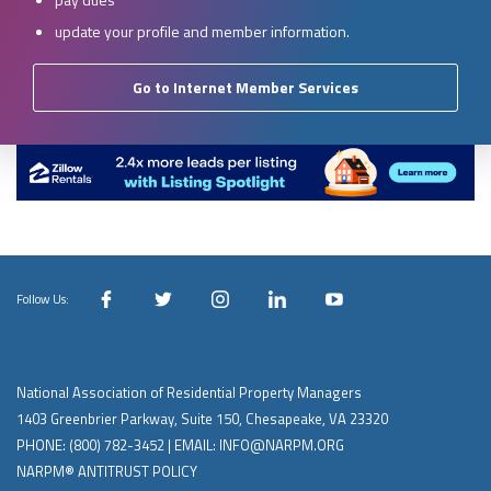
update your profile and member information.
Go to Internet Member Services
Follow Us:
National Association of Residential Property Managers
1403 Greenbrier Parkway, Suite 150, Chesapeake, VA 23320
PHONE:
(800) 782-3452
| EMAIL:
INFO@NARPM.ORG
NARPM® ANTITRUST POLICY