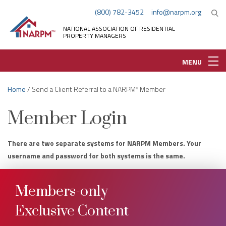
(800) 782-3452
info@narpm.org
NATIONAL ASSOCIATION OF RESIDENTIAL
PROPERTY MANAGERS
MENU
Home
/ Send a Client Referral to a NARPM
Member
®
Member Login
There are two separate systems for NARPM Members. Your
username and password for both systems is the same.
Members-only
Exclusive Content