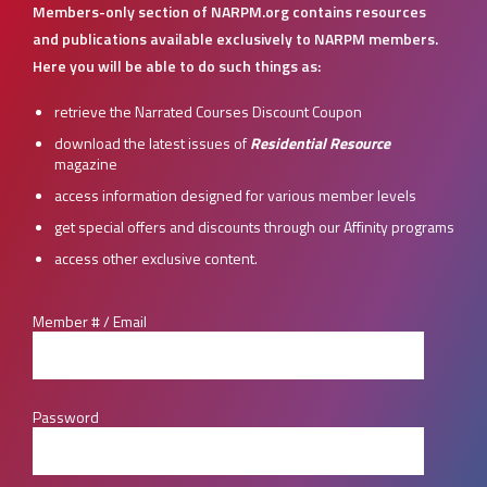
Members-only section of NARPM.org contains resources
and publications available exclusively to NARPM members.
Here you will be able to do such things as:
retrieve the Narrated Courses Discount Coupon
download the latest issues of
Residential Resource
magazine
access information designed for various member levels
get special offers and discounts through our Affinity programs
access other exclusive content.
Member # / Email
Password