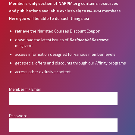
Members-only section of NARPM.org contains resources
and publications available exclusively to NARPM members.
Here you will be able to do such things as:
retrieve the Narrated Courses Discount Coupon
download the latest issues of
Residential Resource
magazine
access information designed for various member levels
get special offers and discounts through our Affinity programs
access other exclusive content.
Member # / Email
Password