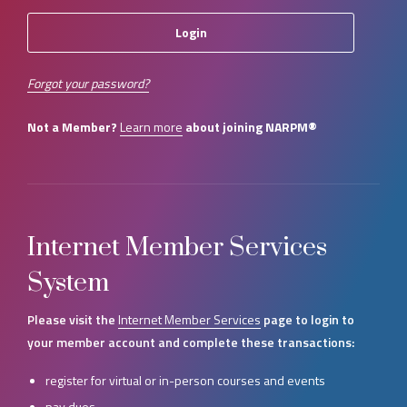
Forgot your password?
Not a Member?
Learn more
about joining NARPM®
Internet Member Services
System
Please visit the
Internet Member Services
page to login to
your member account and complete these transactions:
register for virtual or in-person courses and events
pay dues