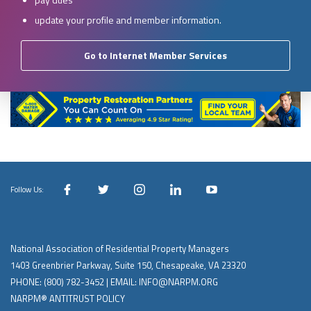
update your profile and member information.
Go to Internet Member Services
Follow Us:
National Association of Residential Property Managers
1403 Greenbrier Parkway, Suite 150, Chesapeake, VA 23320
PHONE:
(800) 782-3452
| EMAIL:
INFO@NARPM.ORG
NARPM® ANTITRUST POLICY