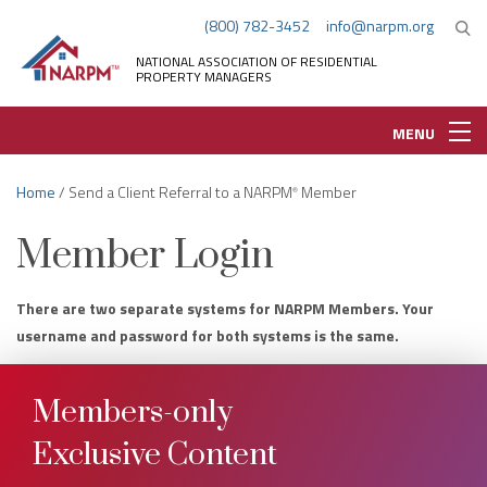
(800) 782-3452
info@narpm.org
NATIONAL ASSOCIATION OF RESIDENTIAL
PROPERTY MANAGERS
MENU
Home
/ Send a Client Referral to a NARPM
Member
®
Member Login
There are two separate systems for NARPM Members. Your
username and password for both systems is the same.
Members-only
Exclusive Content