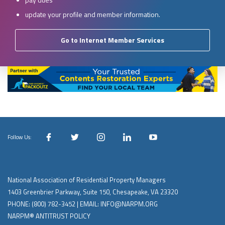
update your profile and member information.
Go to Internet Member Services
Follow Us:
National Association of Residential Property Managers
1403 Greenbrier Parkway, Suite 150, Chesapeake, VA 23320
PHONE:
(800) 782-3452
| EMAIL:
INFO@NARPM.ORG
NARPM® ANTITRUST POLICY