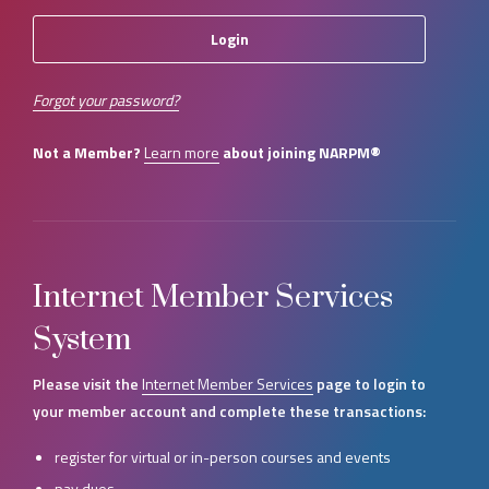
Forgot your password?
Not a Member?
Learn more
about joining NARPM®
Internet Member Services
System
Please visit the
Internet Member Services
page to login to
your member account and complete these transactions:
register for virtual or in-person courses and events
pay dues