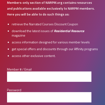
Members-only section of NARPM.org contains resources
and publications available exclusively to NARPM members.
Here you will be able to do such things as:
retrieve the Narrated Courses Discount Coupon
download the latest issues of
Residential Resource
magazine
access information designed for various member levels
get special offers and discounts through our Affinity programs
access other exclusive content.
Member # / Email
Password