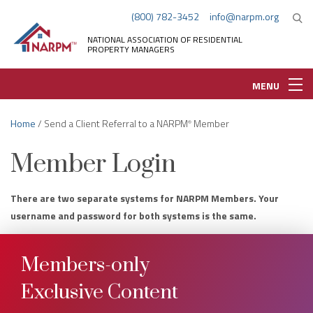
(800) 782-3452
info@narpm.org
NATIONAL ASSOCIATION OF RESIDENTIAL
PROPERTY MANAGERS
MENU
Home
/ Send a Client Referral to a NARPM
Member
®
Member Login
There are two separate systems for NARPM Members. Your
username and password for both systems is the same.
Members-only
Exclusive Content