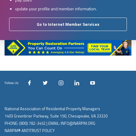
update your profile and member information.
Go to Internet Member Services
Follow Us:
National Association of Residential Property Managers
1403 Greenbrier Parkway, Suite 150, Chesapeake, VA 23320
PHONE:
(800) 782-3452
| EMAIL:
INFO@NARPM.ORG
NARPM® ANTITRUST POLICY