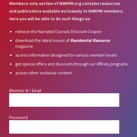
Members-only section of NARPM.org contains resources
and publications available exclusively to NARPM members.
Here you will be able to do such things as:
retrieve the Narrated Courses Discount Coupon
download the latest issues of
Residential Resource
magazine
access information designed for various member levels
get special offers and discounts through our Affinity programs
access other exclusive content.
Member # / Email
Password