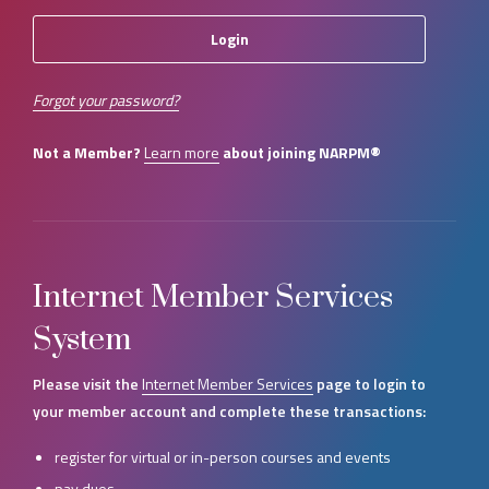
Forgot your password?
Not a Member?
Learn more
about joining NARPM®
Internet Member Services
System
Please visit the
Internet Member Services
page to login to
your member account and complete these transactions:
register for virtual or in-person courses and events
pay dues