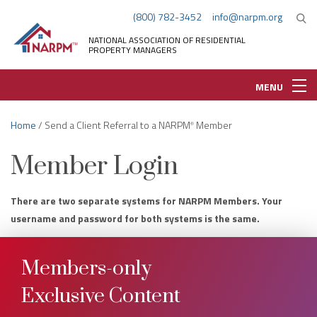
(800) 782-3452
info@narpm.org
NATIONAL ASSOCIATION OF RESIDENTIAL
PROPERTY MANAGERS
MENU
Home
/ Send a Client Referral to a NARPM
Member
®
Member Login
There are two separate systems for NARPM Members. Your
username and password for both systems is the same.
Members-only
Exclusive Content